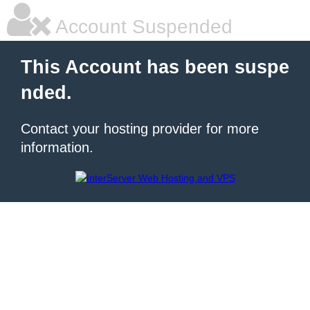
Account Suspended
This Account has been suspe
nded.
Contact your hosting provider for more
information.